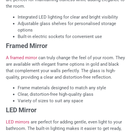
the room.
Integrated LED lighting for clear and bright visibility
Adjustable glass shelves for personalised storage
options
Built-in electric sockets for convenient use
Framed Mirror
A framed mirror
can truly change the feel of your room. They
are available with elegant frame options in gold and black
that complement your walls perfectly. The glass is high-
quality, providing a clear and distortion-free reflection.
Frame materials designed to match any style
Clear, distortion-free high-quality glass
Variety of sizes to suit any space
LED Mirror
LED mirrors
are perfect for adding gentle, even light to your
bathroom. The built-in lighting makes it easier to get ready,