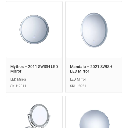
Mythos – 2011 SWISH LED
Mandala – 2021 SWISH
Mirror
LED Mirror
LED Mirror
LED Mirror
SKU: 2011
SKU: 2021