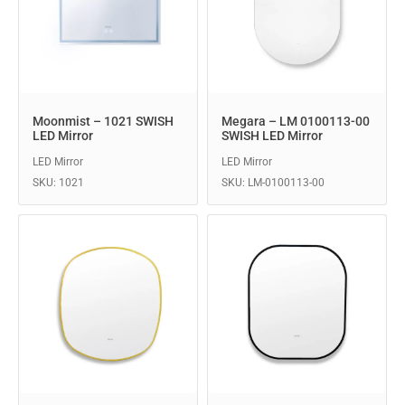
Moonmist – 1021 SWISH
Megara – LM 0100113-00
LED Mirror
SWISH LED Mirror
LED Mirror
LED Mirror
SKU: 1021
SKU: LM-0100113-00