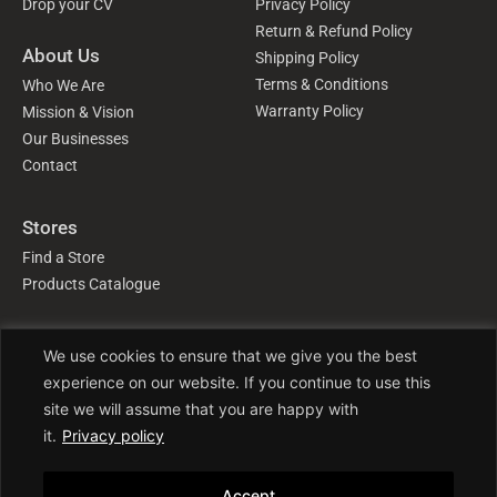
Drop your CV
Privacy Policy
Return & Refund Policy
About Us
Shipping Policy
Terms & Conditions
Who We Are
Warranty Policy
Mission & Vision
Our Businesses
Contact
Stores
Find a Store
Products Catalogue
We use cookies to ensure that we give you the best
Follow Us
experience on our website. If you continue to use this
site we will assume that you are happy with
it.
Privacy policy
Accept