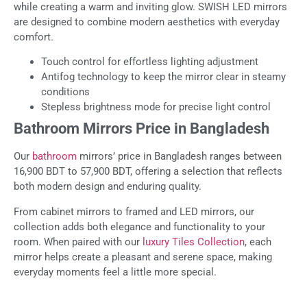
while creating a warm and inviting glow. SWISH LED mirrors
are designed to combine modern aesthetics with everyday
comfort.
Touch control for effortless lighting adjustment
Antifog technology to keep the mirror clear in steamy
conditions
Stepless brightness mode for precise light control
Bathroom Mirrors Price in Bangladesh
Our
bathroom
mirrors’ price in Bangladesh ranges between
16,900 BDT to 57,900 BDT, offering a selection that reflects
both modern design and enduring quality.
From cabinet mirrors to framed and LED mirrors, our
collection adds both elegance and functionality to your
room. When paired with our
luxury Tiles Collection
, each
mirror helps create a pleasant and serene space, making
everyday moments feel a little more special.