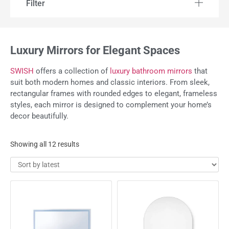
Filter
Luxury Mirrors for Elegant Spaces
SWISH
offers a collection of
luxury bathroom mirrors
that
suit both modern homes and classic interiors. From sleek,
rectangular frames with rounded edges to elegant, frameless
styles, each mirror is designed to complement your home’s
decor beautifully.
Showing all 12 results