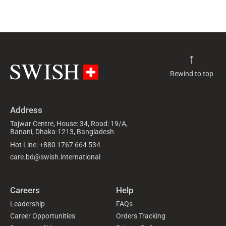
Rewind to top
Address
Tajwar Centre, House: 34, Road: 19/A,
Banani, Dhaka-1213, Bangladesh
Hot Line: +880 1767 664 534
care.bd@swish.international
Careers
Help
Leadership
FAQs
Career Opportunities
Orders Tracking