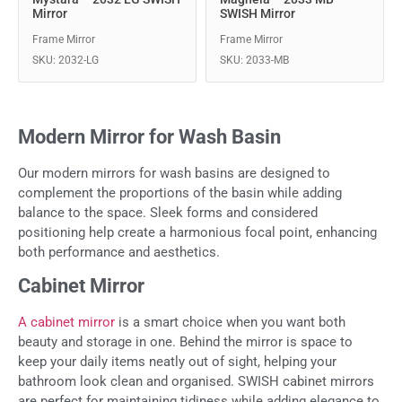
Mirror
SWISH Mirror
Frame Mirror
Frame Mirror
SKU: 2032-LG
SKU: 2033-MB
Modern Mirror for Wash Basin
Our modern mirrors for wash basins are designed to
complement the proportions of the basin while adding
balance to the space. Sleek forms and considered
positioning help create a harmonious focal point, enhancing
both performance and aesthetics.
Cabinet Mirror
A cabinet mirror
is a smart choice when you want both
beauty and storage in one. Behind the mirror is space to
keep your daily items neatly out of sight, helping your
bathroom look clean and organised. SWISH cabinet mirrors
are perfect for maintaining tidiness while adding elegance to