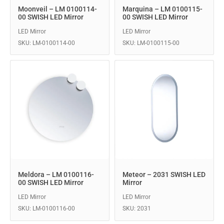
Moonveil – LM 0100114-
Marquina – LM 0100115-
00 SWISH LED Mirror
00 SWISH LED Mirror
LED Mirror
LED Mirror
SKU: LM-0100114-00
SKU: LM-0100115-00
Meldora – LM 0100116-
Meteor – 2031 SWISH LED
00 SWISH LED Mirror
Mirror
LED Mirror
LED Mirror
SKU: LM-0100116-00
SKU: 2031