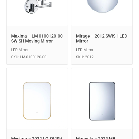
Maxima – LM 0100120-00
Mirage – 2012 SWISH LED
SWISH Moving Mirror
Mirror
LED Mirror
LED Mirror
SKU: LM-0100120-00
SKU: 2012
Mystara – 2032 LG SWISH
Magnela – 2033 MB