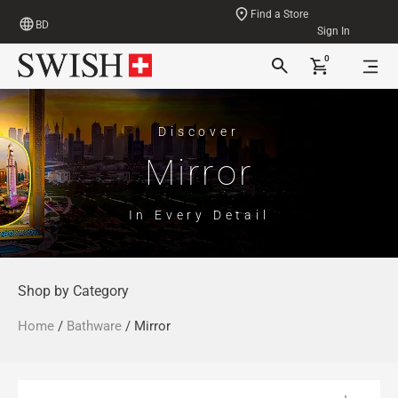
Find a Store
BD
Sign In
0
Discover
Mirror
In Every Detail
Shop by Category
Home
/
Bathware
/ Mirror