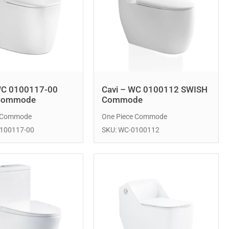
WC 0100117-00
Cavi – WC 0100112 SWISH
Commode
Commode
e Commode
One Piece Commode
0100117-00
SKU: WC-0100112