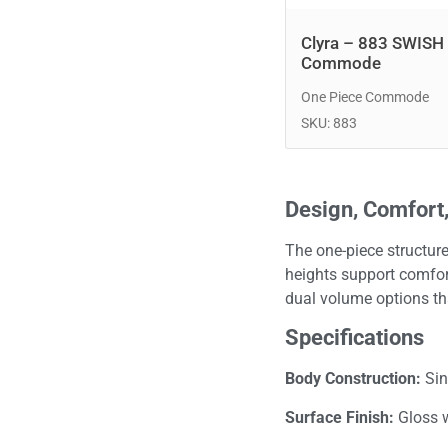
Clyra – 883 SWISH
Commode
One Piece Commode
SKU: 883
Design, Comfort,
The one-piece structure
heights support comfort
dual volume options th
Specifications
Body Construction:
Sin
Surface Finish:
Gloss 