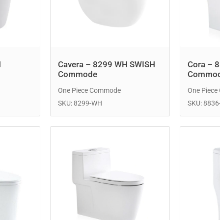
H
Cavera – 8299 WH SWISH
Cora – 
Commode
Commo
One Piece Commode
One Piec
SKU: 8299-WH
SKU: 883