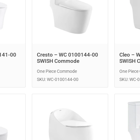
141-00
Cresto – WC 0100144-00
Cleo – 
SWISH Commode
SWISH 
One Piece Commode
One Piec
SKU: WC-0100144-00
SKU: WC-