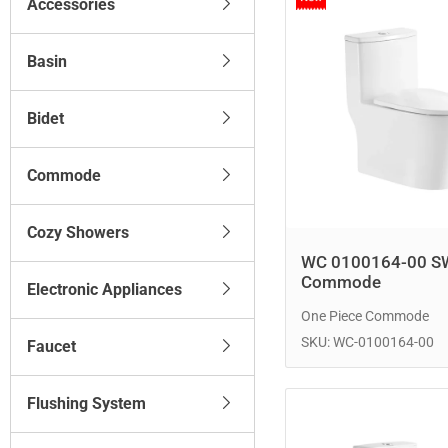
Accessories
Basin
Bidet
Commode
Cozy Showers
WC 0100164-00 S
Commode
Electronic Appliances
One Piece Commode
SKU: WC-0100164-00
Faucet
Flushing System