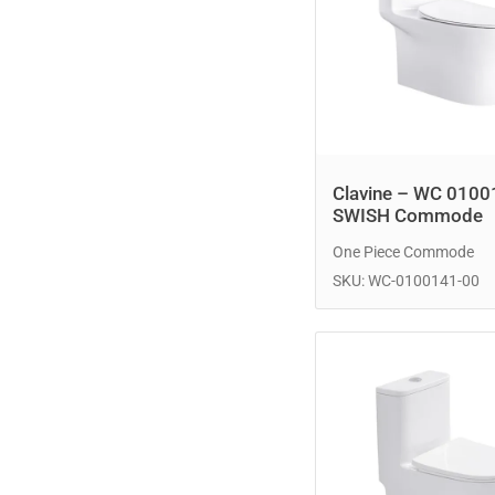
Clavine – WC 0100
SWISH Commode
One Piece Commode
SKU: WC-0100141-00