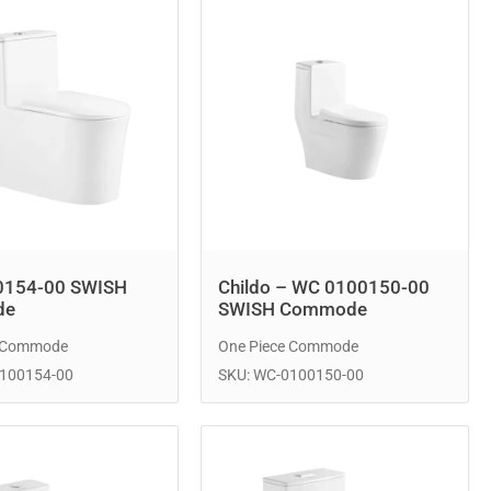
0154-00 SWISH
Childo – WC 0100150-00
de
SWISH Commode
e Commode
One Piece Commode
0100154-00
SKU: WC-0100150-00