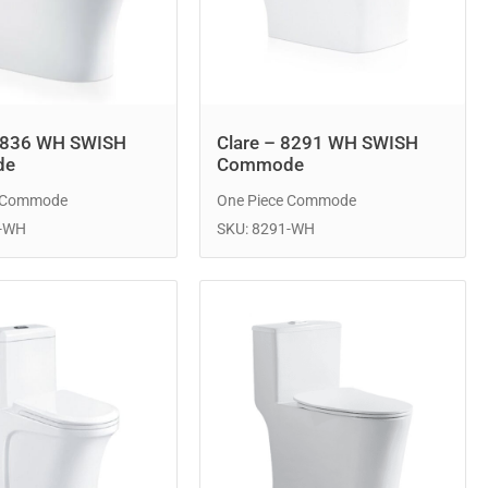
8836 WH SWISH
Clare – 8291 WH SWISH
de
Commode
e Commode
One Piece Commode
6-WH
SKU: 8291-WH