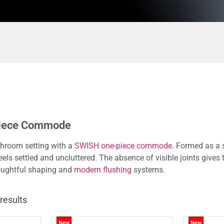
Piece Commode
hroom setting with a
SWISH one-piece commode
. Formed as a 
feels settled and uncluttered. The absence of visible joints giv
houghtful shaping and
modern flushing
systems.
results