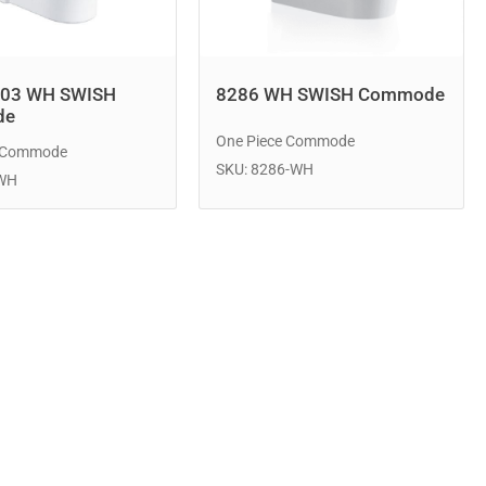
803 WH SWISH
8286 WH SWISH Commode
de
One Piece Commode
e Commode
SKU: 8286-WH
-WH