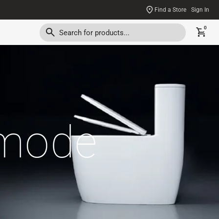
Find a Store
Sign In
0
mmode