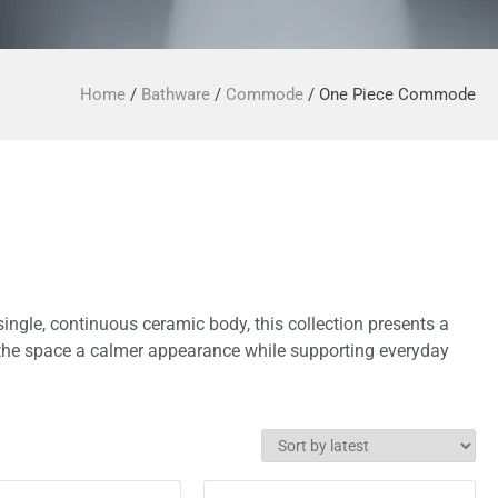
Home
/
Bathware
/
Commode
/ One Piece Commode
single, continuous ceramic body, this collection presents a
es the space a calmer appearance while supporting everyday