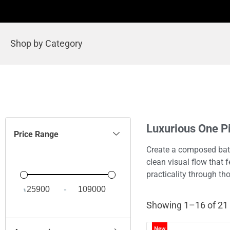
Shop by Category
Luxurious One 
Price Range
Create a composed bat
clean visual flow that 
practicality through t
৳
-
Minimum Price
Maximum Price
Showing 1–16 of 21 