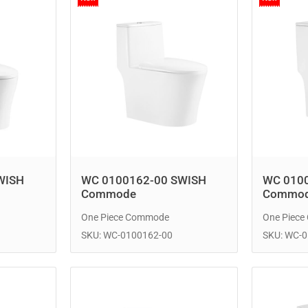
WISH
WC 0100162-00 SWISH
WC 010
Commode
Commo
One Piece Commode
One Piec
SKU: WC-0100162-00
SKU: WC-