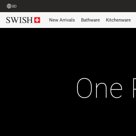
BD
New Arrivals
Bathware
Kitchenware
One 