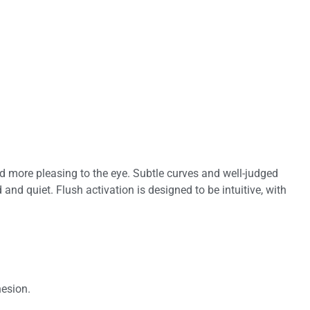
and more pleasing to the eye. Subtle curves and well-judged
and quiet. Flush activation is designed to be intuitive, with
hesion.