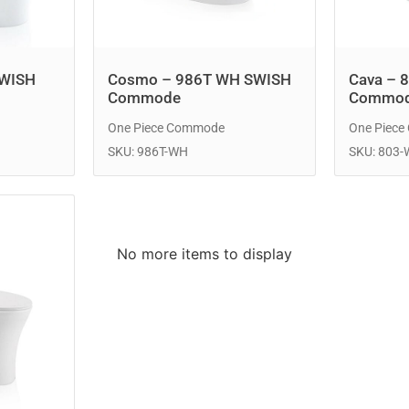
SWISH
Cosmo – 986T WH SWISH
Cava – 
Commode
Commo
One Piece Commode
One Piec
SKU: 986T-WH
SKU: 803
No more items to display