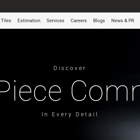
Tiles
Estimation
Services
Careers
Blogs
News & PR
Discover
Piece Co
In Every Detail