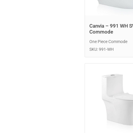
Canvia – 991 WH 
Commode
One Piece Commode
SKU: 991-WH