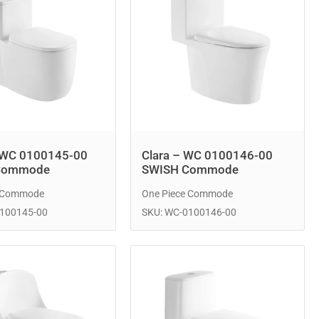
 WC 0100145-00
Clara – WC 0100146-00
Commode
SWISH Commode
e Commode
One Piece Commode
0100145-00
SKU: WC-0100146-00