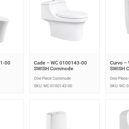
1-00
Cade – WC 0100143-00
Curvo –
SWISH Commode
SWISH 
One Piece Commode
One Piec
SKU: WC-0100143-00
SKU: WC-