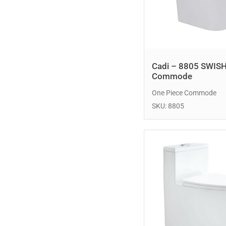
Cadi – 8805 SWIS
Commode
One Piece Commode
SKU: 8805