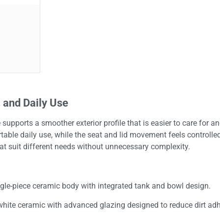
 and Daily Use
 supports a smoother exterior profile that is easier to care for 
able daily use, while the seat and lid movement feels controlled 
at suit different needs without unnecessary complexity.
gle-piece ceramic body with integrated tank and bowl design.
white ceramic with advanced glazing designed to reduce dirt ad