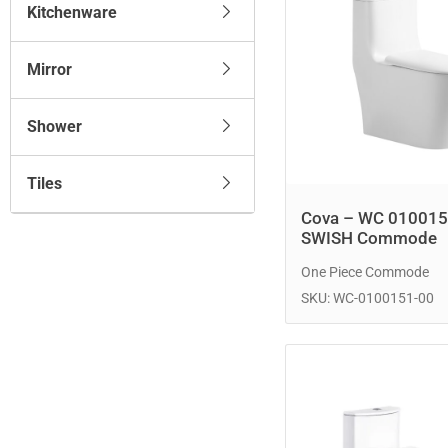
Kitchenware
Mirror
Shower
Tiles
Cova – WC 010015
SWISH Commode
One Piece Commode
SKU: WC-0100151-00