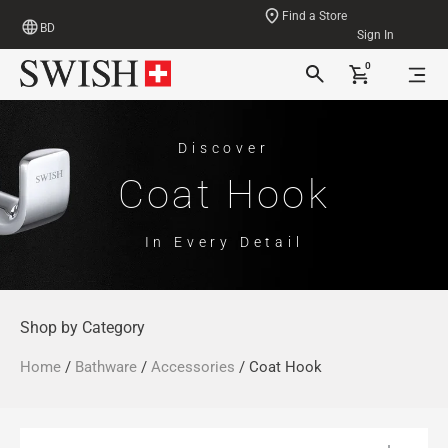
Find a Store
BD
Sign In
0
Discover
Coat Hook
In Every Detail
Shop by Category
Home
/
Bathware
/
Accessories
/ Coat Hook