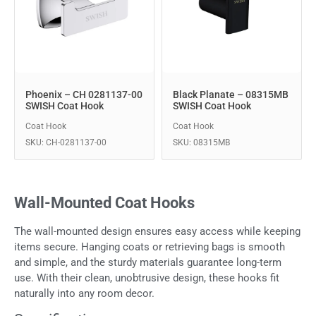
Phoenix – CH 0281137-00
Black Planate – 08315MB
SWISH Coat Hook
SWISH Coat Hook
Coat Hook
Coat Hook
SKU: CH-0281137-00
SKU: 08315MB
Wall-Mounted Coat Hooks
The wall-mounted design ensures easy access while keeping
items secure. Hanging coats or retrieving bags is smooth
and simple, and the sturdy materials guarantee long-term
use. With their clean, unobtrusive design, these hooks fit
naturally into any room decor.