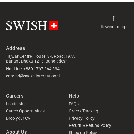
Rewind to top
Address
Tajwar Centre, House: 34, Road: 19/A,
Banani, Dhaka-1213, Bangladesh
Hot Line: +880 1767 664 534
care.bd@swish.international
Careers
Help
Leadership
FAQs
Career Opportunities
Orders Tracking
Drop your CV
Privacy Policy
Return & Refund Policy
About Us
Shipping Policy