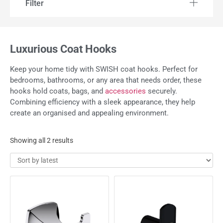
Filter
Luxurious Coat Hooks
Keep your home tidy with SWISH coat hooks. Perfect for
bedrooms, bathrooms, or any area that needs order, these
hooks hold coats, bags, and
accessories
securely.
Combining efficiency with a sleek appearance, they help
create an organised and appealing environment.
Showing all 2 results