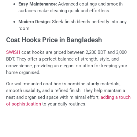
Easy Maintenance:
Advanced coatings and smooth
surfaces make cleaning quick and effortless.
Modern Design:
Sleek finish blends perfectly into any
room.
Coat Hooks Price in Bangladesh
SWISH
coat hooks are priced between 2,200 BDT and 3,000
BDT. They offer a perfect balance of strength, style, and
convenience, providing an elegant solution for keeping your
home organised.
Our wall-mounted coat hooks combine sturdy materials,
smooth usability, and a refined finish. They help maintain a
neat and organised space with minimal effort,
adding a touch
of sophistication
to your daily routines.