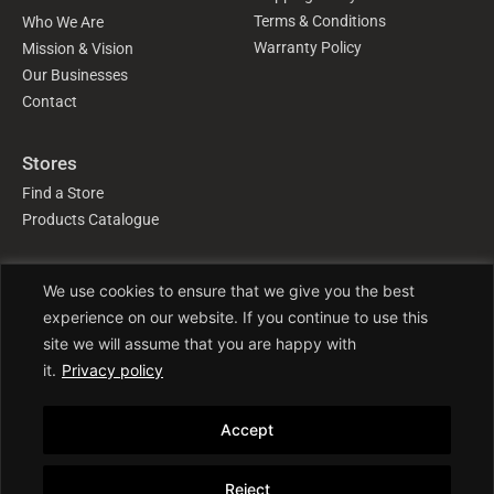
Terms & Conditions
Who We Are
Warranty Policy
Mission & Vision
Our Businesses
Contact
Stores
Find a Store
Products Catalogue
We use cookies to ensure that we give you the best
Follow Us
experience on our website. If you continue to use this
site we will assume that you are happy with
it.
Privacy policy
Accept
Trade License No: TRAD/DNCC/016941/2022
Reject