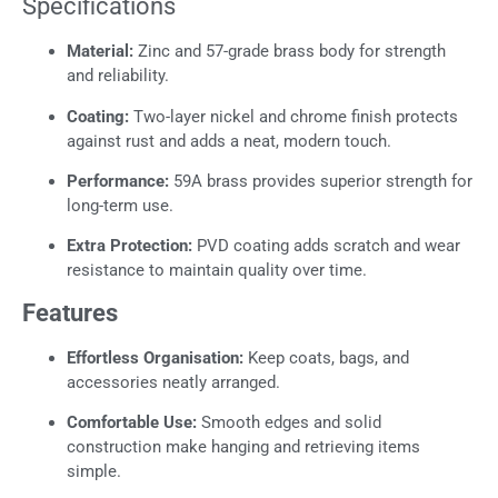
Specifications
Material:
Zinc and 57-grade brass body for strength
and reliability.
Coating:
Two-layer nickel and chrome finish protects
against rust and adds a neat, modern touch.
Performance:
59A brass provides superior strength for
long-term use.
Extra Protection:
PVD coating adds scratch and wear
resistance to maintain quality over time.
Features
Effortless Organisation:
Keep coats, bags, and
accessories neatly arranged.
Comfortable Use:
Smooth edges and solid
construction make hanging and retrieving items
simple.