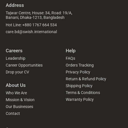
Address
Tajwar Centre, House: 34, Road: 19/A,
Banani, Dhaka-1213, Bangladesh
Hot Line: +880 1767 664 534
care.bd@swish.international
Careers
Help
Leadership
FAQs
Career Opportunities
Orders Tracking
Drop your CV
Privacy Policy
Return & Refund Policy
About Us
Shipping Policy
Terms & Conditions
Who We Are
Warranty Policy
Mission & Vision
Our Businesses
Contact