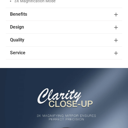
3X Magnification Mode
Benefits
Design
Quality
Service