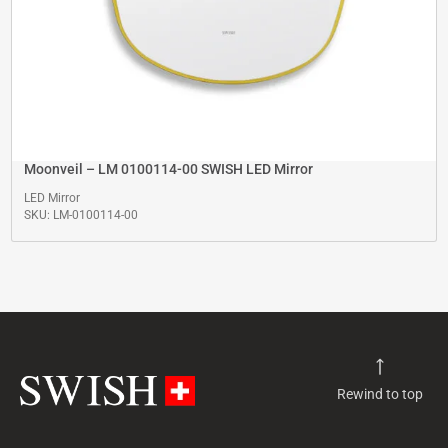
Moonveil – LM 0100114-00 SWISH LED Mirror
LED Mirror
SKU: LM-0100114-00
Rewind to top