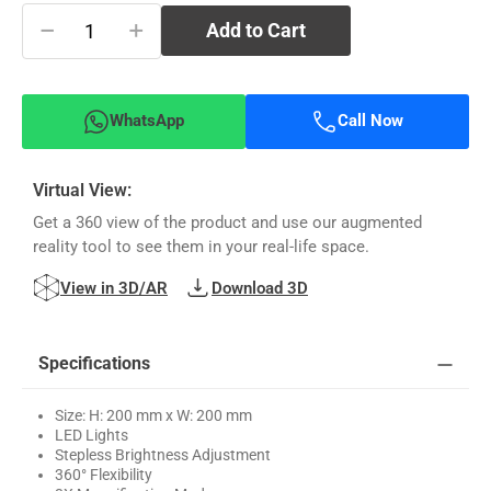
−
+
Add to Cart
WhatsApp
Call Now
Virtual View:
Get a 360 view of the product and use our augmented
reality tool to see them in your real-life space.
View in 3D/AR
Download 3D
Specifications
Size: H: 200 mm x W: 200 mm
LED Lights
Stepless Brightness Adjustment
360° Flexibility