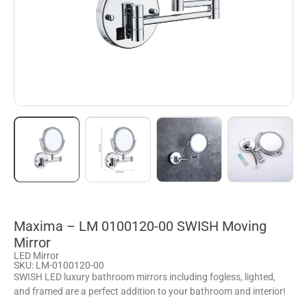
Maxima – LM 0100120-00 SWISH Moving
Mirror
LED Mirror
SKU: LM-0100120-00
SWISH LED luxury bathroom mirrors including fogless, lighted,
and framed are a perfect addition to your bathroom and interior!