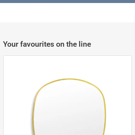
Your favourites on the line