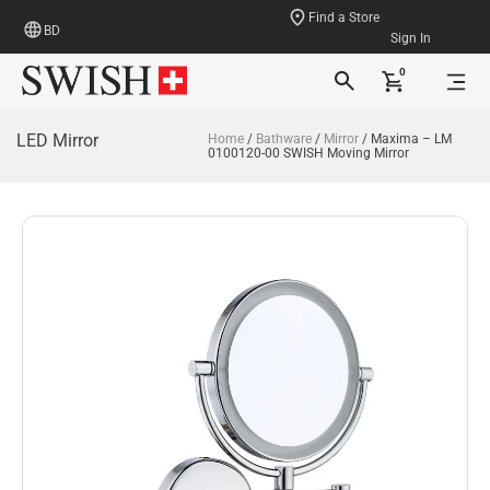
Find a Store
BD
Sign In
0
LED Mirror
Home
/
Bathware
/
Mirror
/ Maxima – LM
0100120-00 SWISH Moving Mirror