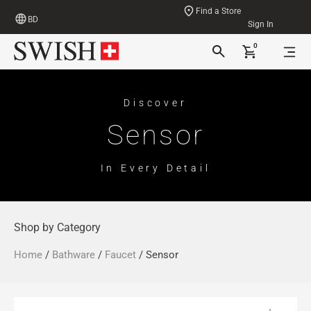
Find a Store
BD
Sign In
0
Discover
Sensor
In Every Detail
Shop by Category
Home
/
Bathware
/
Faucet
/ Sensor