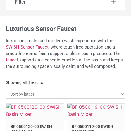
Filter
Luxurious Sensor Faucet
Introduce a calm and modern wash experience with the
SWISH Sensor Faucet
, where touch-free operation and a
smooth chrome finish support a clean basin presence. The
faucet
supports a cleaner interaction at the basin and keeps
the surrounding space visually calm and well composed.
Showing all 3 results
BF 0500120-00 SWISH
BF 0500119-00 SWISH