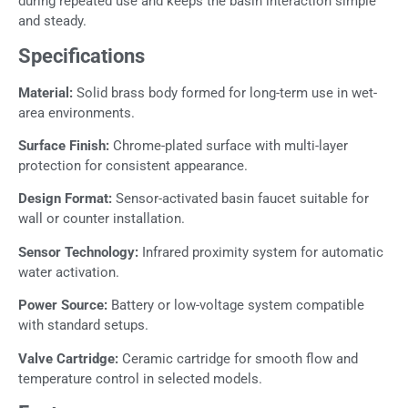
during repeated use and keeps the basin interaction simple
and steady.
Specifications
Material:
Solid brass body formed for long-term use in wet-
area environments.
Surface Finish:
Chrome-plated surface with multi-layer
protection for consistent appearance.
Design Format:
Sensor-activated basin faucet suitable for
wall or counter installation.
Sensor Technology:
Infrared proximity system for automatic
water activation.
Power Source:
Battery or low-voltage system compatible
with standard setups.
Valve Cartridge:
Ceramic cartridge for smooth flow and
temperature control in selected models.