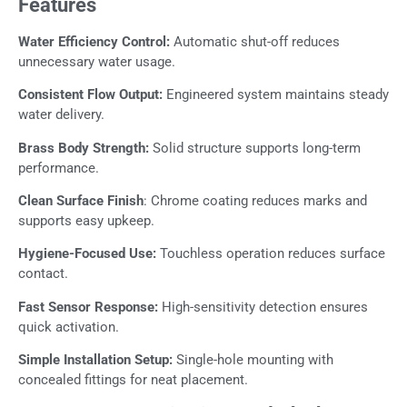
Features
Water Efficiency Control:
Automatic shut-off reduces
unnecessary water usage.
Consistent Flow Output:
Engineered system maintains steady
water delivery.
Brass Body Strength:
Solid structure supports long-term
performance.
Clean Surface Finish
: Chrome coating reduces marks and
supports easy upkeep.
Hygiene-Focused Use:
Touchless operation reduces surface
contact.
Fast Sensor Response:
High-sensitivity detection ensures
quick activation.
Simple Installation Setup:
Single-hole mounting with
concealed fittings for neat placement.