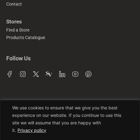
Contact
Stores
Find a Store
Products Catalogue
Follow Us
We use cookies to ensure that we give you the best
experience on our website. If you continue to use this
site we will assume that you are happy with
it.
Privacy policy
Trade License No: TRAD/DNCC/016941/2022