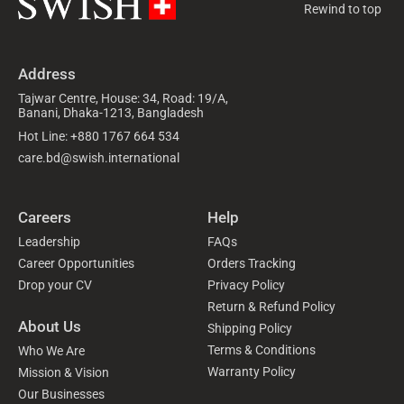
Rewind to top
Address
Tajwar Centre, House: 34, Road: 19/A,
Banani, Dhaka-1213, Bangladesh
Hot Line: +880 1767 664 534
care.bd@swish.international
Careers
Help
Leadership
FAQs
Career Opportunities
Orders Tracking
Drop your CV
Privacy Policy
Return & Refund Policy
About Us
Shipping Policy
Terms & Conditions
Who We Are
Warranty Policy
Mission & Vision
Our Businesses