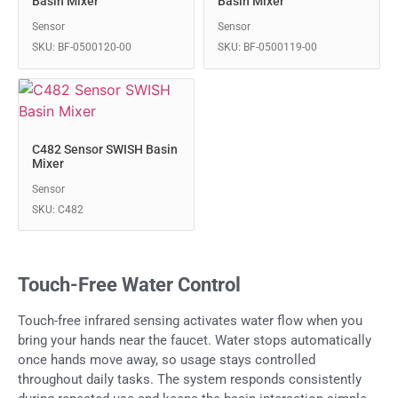
Basin Mixer
Basin Mixer
Sensor
Sensor
SKU: BF-0500120-00
SKU: BF-0500119-00
C482 Sensor SWISH Basin
Mixer
Sensor
SKU: C482
Touch-Free Water Control
Touch-free infrared sensing activates water flow when you
bring your hands near the faucet. Water stops automatically
once hands move away, so usage stays controlled
throughout daily tasks. The system responds consistently