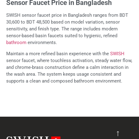
Sensor Faucet Price in Bangladesh
SWISH sensor faucet price in Bangladesh ranges from BDT
30,600 to BDT 48,500 based on model variation, sensor
sensitivity, and finish type. The range includes modern
sensor-based basin faucets suited to hygienic, refined
bathroom
environments.
Maintain a more refined basin experience with the
SWISH
sensor faucet, where touchless activation, steady water flow,
and chrome-brass construction define a calm interaction in
the wash area. The system keeps usage consistent and
supports a clean and composed bathroom environment.