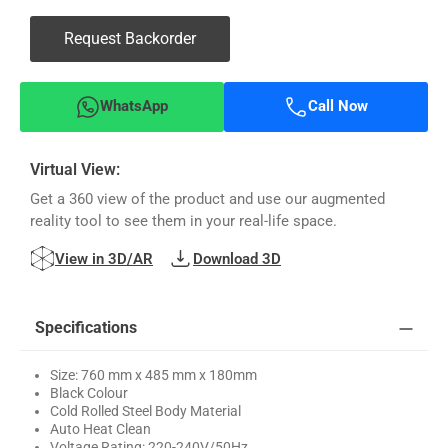
Request Backorder
WhatsApp
Call Now
Virtual View:
Get a 360 view of the product and use our augmented
reality tool to see them in your real-life space.
View in 3D/AR
Download 3D
Specifications
Size: 760 mm x 485 mm x 180mm
Black Colour
Cold Rolled Steel Body Material
Auto Heat Clean
Voltage Rating: 220-240V/50Hz