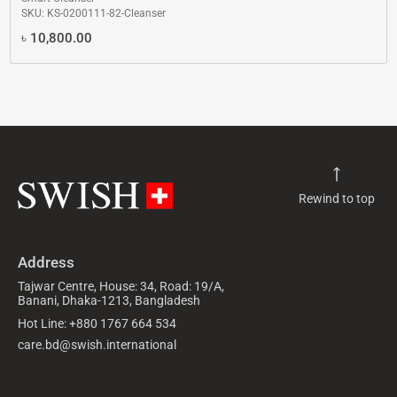
SKU: KS-0200111-82-Cleanser
৳
10,800.00
Rewind to top
Address
Tajwar Centre, House: 34, Road: 19/A,
Banani, Dhaka-1213, Bangladesh
Hot Line: +880 1767 664 534
care.bd@swish.international