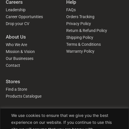
Careers
Help
Leadership
FAQs
Career Opportunities
Orders Tracking
Drop your CV
Privacy Policy
Return & Refund Policy
About Us
Shipping Policy
Terms & Conditions
Who We Are
Warranty Policy
Mission & Vision
Our Businesses
Contact
Stores
Find a Store
Products Catalogue
Follow Us
We use cookies to ensure that we give you the best
experience on our website. If you continue to use this