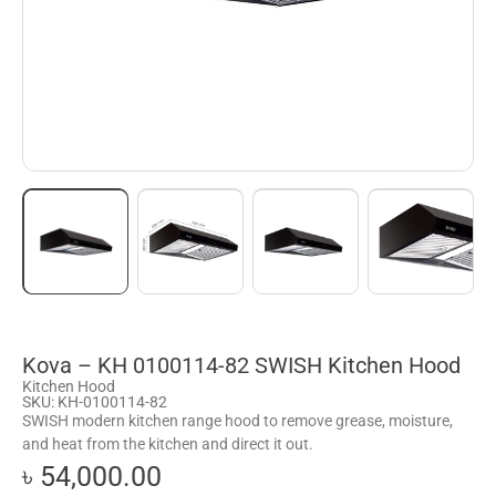
Kova – KH 0100114-82 SWISH Kitchen Hood
Kitchen Hood
SKU: KH-0100114-82
SWISH modern kitchen range hood to remove grease, moisture,
and heat from the kitchen and direct it out.
৳ 54,000.00