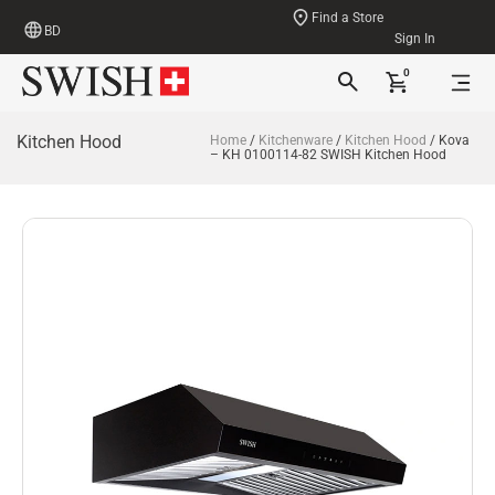
Find a Store
BD
Sign In
0
Kitchen Hood
Home
/
Kitchenware
/
Kitchen Hood
/ Kova
– KH 0100114-82 SWISH Kitchen Hood