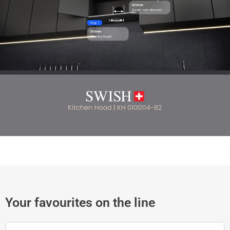
Your favourites on the line