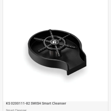
KS 0200111-82 SWISH Smart Cleanser
Smart Cleanser