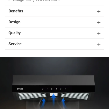
Benefits
Design
Quality
Service