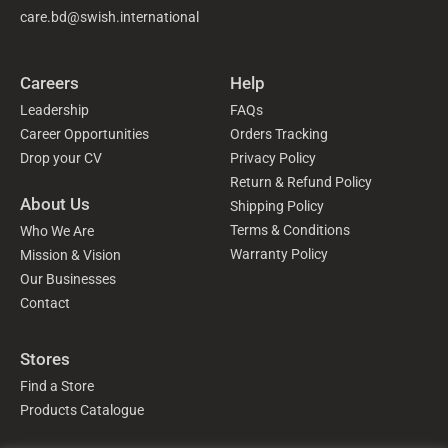
care.bd@swish.international
Careers
Help
Leadership
FAQs
Career Opportunities
Orders Tracking
Drop your CV
Privacy Policy
Return & Refund Policy
About Us
Shipping Policy
Terms & Conditions
Who We Are
Warranty Policy
Mission & Vision
Our Businesses
Contact
Stores
Find a Store
Products Catalogue