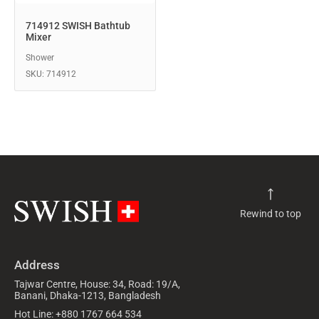
714912 SWISH Bathtub
Mixer
Shower
SKU: 714912
Rewind to top
Address
Tajwar Centre, House: 34, Road: 19/A,
Banani, Dhaka-1213, Bangladesh
Hot Line: +880 1767 664 534