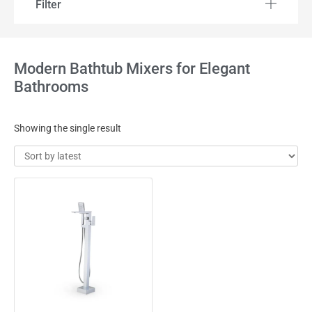
Filter
Modern Bathtub Mixers for Elegant
Bathrooms
Showing the single result