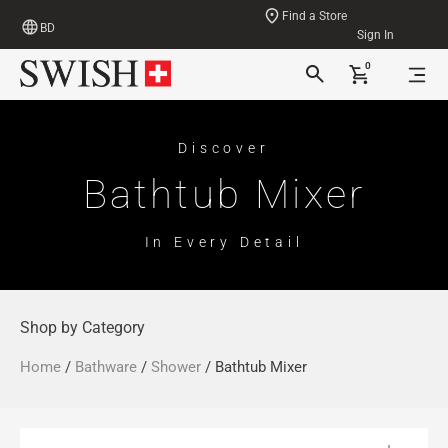
Find a Store
BD
Sign In
0
Discover
Bathtub Mixer
In Every Detail
Shop by Category
Home
/
Bathware
/
Shower
/ Bathtub Mixer