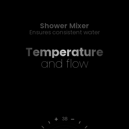
Shower Mixer
Ensures consistent water
Temperature
and flow