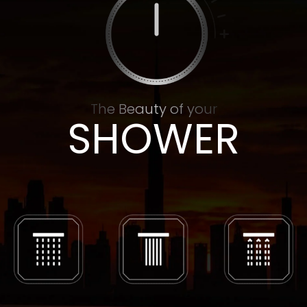
The Beauty of your
SHOWER