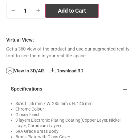
−
+
Add to Cart
Virtual View:
Get a 360 view of the product and use our augmented reality
tool to see them in your real-life space.
View in 3D/AR
Download 3D
Specifications
Size: L: 56 mm x W: 285 mm x H: 145 mm
Chrome Colour
Glossy Finish
3 layers Electronic Plating Coating(Copper Layer, Nickel
Layer, Chromium Layer)
59A Grade Brass Body
Brass Plate with Glass Cover