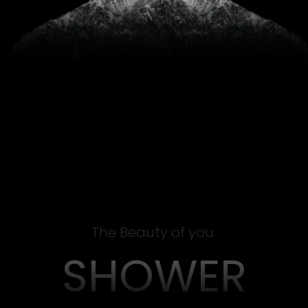
The Beauty of you
SHOWER