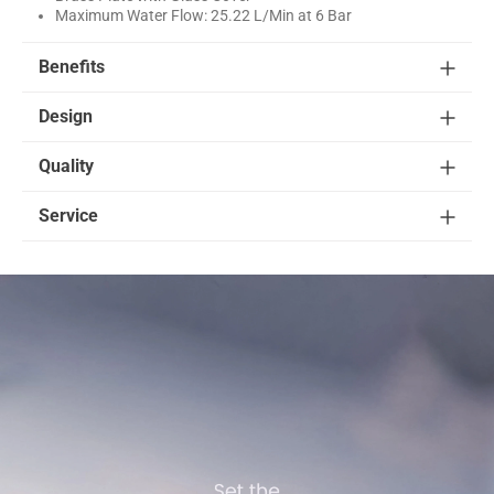
Maximum Water Flow: 25.22 L/Min at 6 Bar
Benefits
Design
Quality
Service