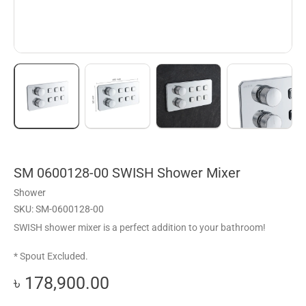
SM 0600128-00 SWISH Shower Mixer
Shower
SKU: SM-0600128-00
SWISH shower mixer is a perfect addition to your bathroom!
* Spout Excluded.
৳ 178,900.00