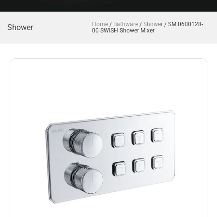
Home
/
Bathware
/
Shower
/ SM 0600128-
Shower
00 SWISH Shower Mixer