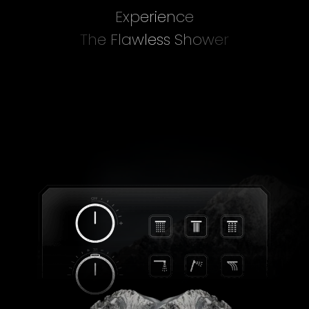
Experience
The Flawless Shower