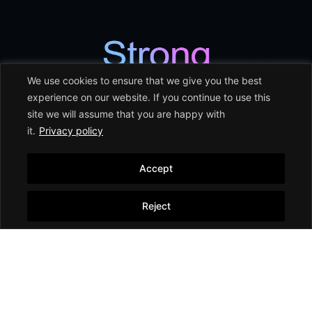
We use cookies to ensure that we give you the best
experience on our website. If you continue to use this
site we will assume that you are happy with
it.
Privacy policy
Accept
৳ 178,900.00
SM 0600128-00 SWISH
Shower Mixer
Add to cart
Reject
Shower