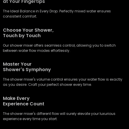
at Your Fingertips
The Ideal Balance in Every Drop. Perfectly mixed water ensures
consistent comfort.
Choose Your Shower,
Touch by Touch
Our shower mixer offers seamless control, allowing you to switch
between water flow modes effortlessly.
Master Your
Shower's Symphony
The shower mixer's volume control ensures your water flow is exactly
as you desire. Craft your perfect shower every time.
Make Every
Experience Count
The shower mixer's different flow will surely elevate your luxurious
experience every time you start.