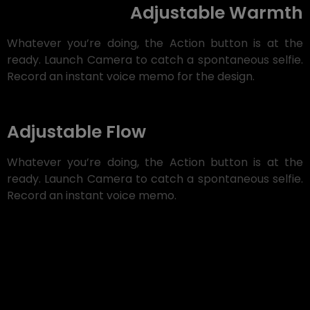
Adjustable Warmth
Whatever you’re doing, the Action button is at the
ready. Launch Camera to catch a spontaneous selfie.
Record an instant voice memo for the design.
Adjustable Flow
Whatever you’re doing, the Action button is at the
ready. Launch Camera to catch a spontaneous selfie.
Record an instant voice memo.