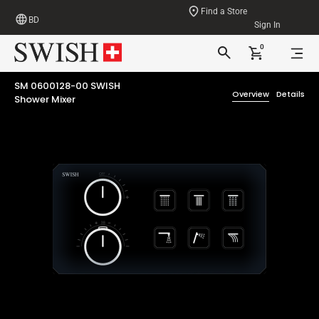
Find a Store
BD
Sign In
0
SM 0600128-00 SWISH
Overview
Details
Shower Mixer