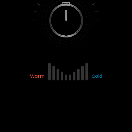
Warm
Cold