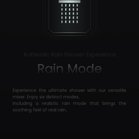
Authentic Rain Shower Experience
Rain Mode
Experience the ultimate shower with our versatile
mixer. Enjoy six distinct modes,
including a realistic rain mode that brings the
soothing feel of real rain.