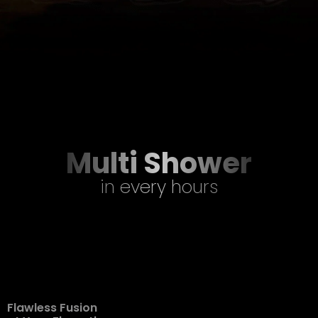
Multi Shower
in every hours
Flawless Fusion