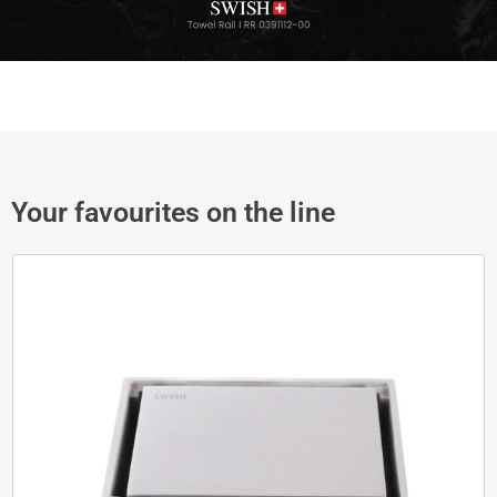
Your favourites on the line