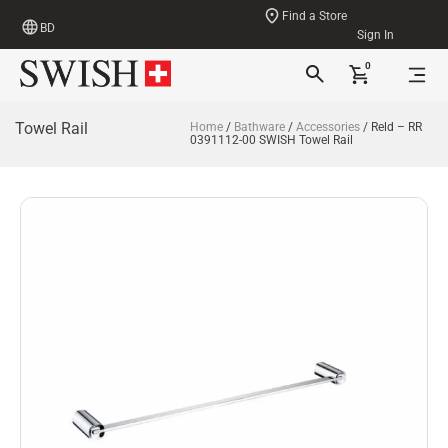
Find a Store
BD
Sign In
0
Towel Rail
Home
/
Bathware
/
Accessories
/ Reld – RR
0391112-00 SWISH Towel Rail