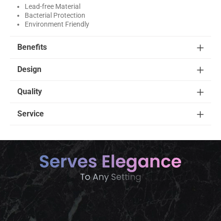
Lead-free Material
Bacterial Protection
Environment Friendly
Benefits
Design
Quality
Service