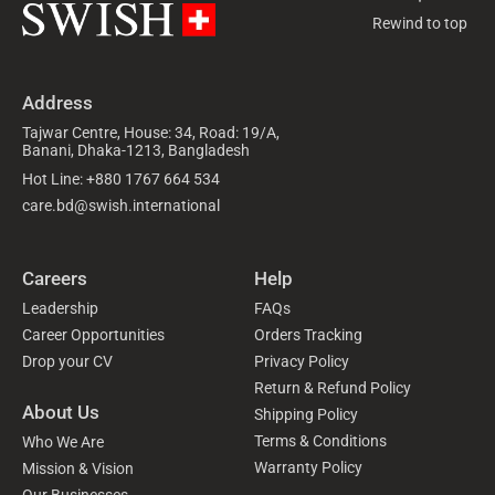
Rewind to top
Address
Tajwar Centre, House: 34, Road: 19/A,
Banani, Dhaka-1213, Bangladesh
Hot Line: +880 1767 664 534
care.bd@swish.international
Careers
Help
Leadership
FAQs
Career Opportunities
Orders Tracking
Drop your CV
Privacy Policy
Return & Refund Policy
About Us
Shipping Policy
Terms & Conditions
Who We Are
Warranty Policy
Mission & Vision
Our Businesses