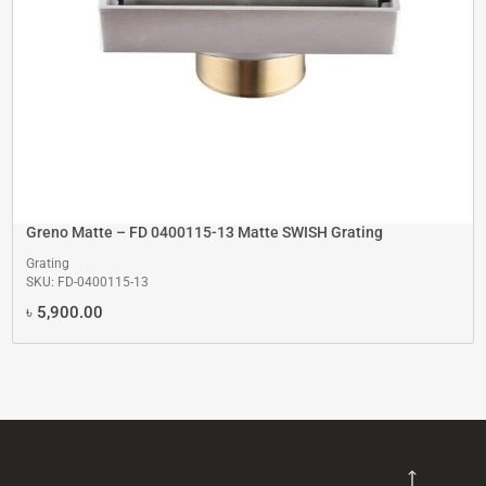
Greno Matte – FD 0400115-13 Matte SWISH Grating
Grating
SKU: FD-0400115-13
৳
5,900.00