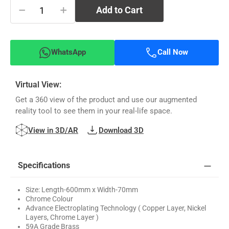
−
+
Add to Cart
WhatsApp
Call Now
Virtual View:
Get a 360 view of the product and use our augmented
reality tool to see them in your real-life space.
View in 3D/AR
Download 3D
Specifications
Size: Length-600mm x Width-70mm
Chrome Colour
Advance Electroplating Technology ( Copper Layer, Nickel
Layers, Chrome Layer )
59A Grade Brass