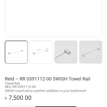
Reld – RR 0391112-00 SWISH Towel Rail
Towel Rail
SKU: RR-0391112-00
SWISH towel rail is a perfect addition to your bathroom!
৳ 7,500.00