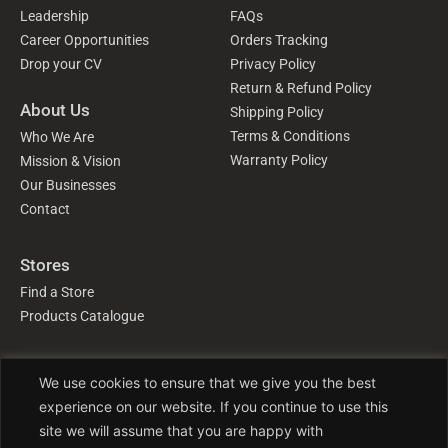
Leadership
FAQs
Career Opportunities
Orders Tracking
Drop your CV
Privacy Policy
Return & Refund Policy
About Us
Shipping Policy
Terms & Conditions
Who We Are
Warranty Policy
Mission & Vision
Our Businesses
Contact
Stores
Find a Store
Products Catalogue
Follow Us
We use cookies to ensure that we give you the best
experience on our website. If you continue to use this
site we will assume that you are happy with