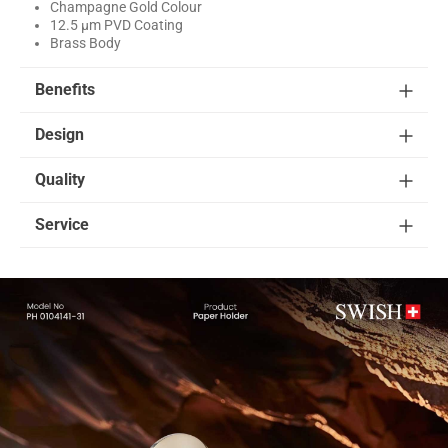
Champagne Gold Colour
12.5 μm PVD Coating
Brass Body
Benefits
Design
Quality
Service