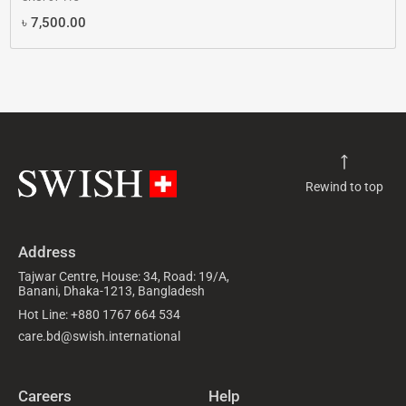
৳
7,500.00
Rewind to top
Address
Tajwar Centre, House: 34, Road: 19/A,
Banani, Dhaka-1213, Bangladesh
Hot Line: +880 1767 664 534
care.bd@swish.international
Careers
Help