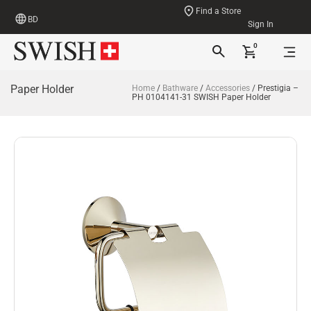
Find a Store
BD
Sign In
0
Paper Holder
Home
/
Bathware
/
Accessories
/ Prestigia –
PH 0104141-31 SWISH Paper Holder