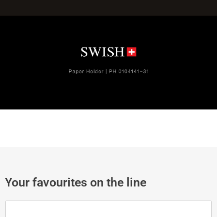
Your favourites on the line