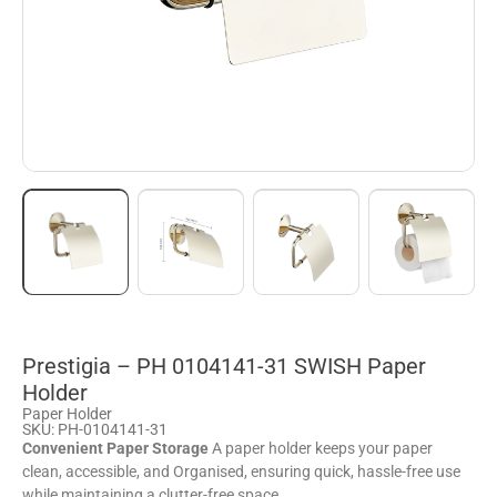
Prestigia – PH 0104141-31 SWISH Paper
Holder
Paper Holder
SKU: PH-0104141-31
Convenient Paper Storage
A paper holder keeps your paper
clean, accessible, and Organised, ensuring quick, hassle-free use
while maintaining a clutter-free space.