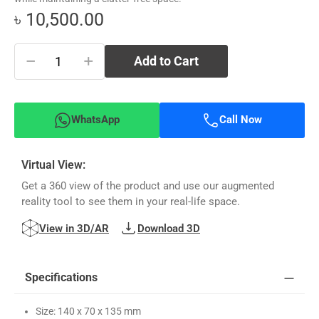
৳ 10,500.00
−
+
Add to Cart
WhatsApp
Call Now
Virtual View:
Get a 360 view of the product and use our augmented
reality tool to see them in your real-life space.
View in 3D/AR
Download 3D
Specifications
Size: 140 x 70 x 135 mm