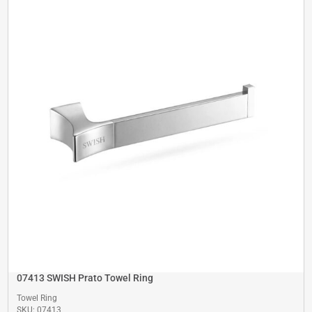
07413 SWISH Prato Towel Ring
Towel Ring
SKU: 07413