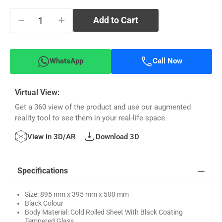
−
+
Add to Cart
WhatsApp
Call Now
Virtual View:
Get a 360 view of the product and use our augmented
reality tool to see them in your real-life space.
View in 3D/AR
Download 3D
Specifications
Size: 895 mm x 395 mm x 500 mm
Black Colour
Body Material: Cold Rolled Sheet With Black Coating
Tempered Glass