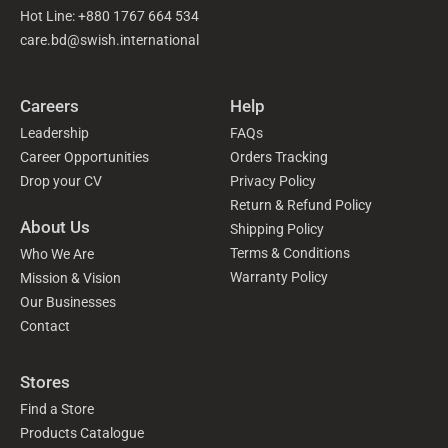
Hot Line: +880 1767 664 534
care.bd@swish.international
Careers
Help
Leadership
FAQs
Career Opportunities
Orders Tracking
Drop your CV
Privacy Policy
Return & Refund Policy
About Us
Shipping Policy
Terms & Conditions
Who We Are
Warranty Policy
Mission & Vision
Our Businesses
Contact
Stores
Find a Store
Products Catalogue