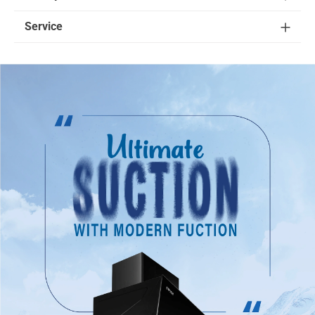
Service