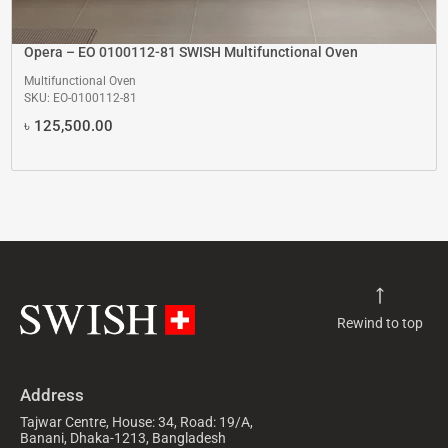
Opera – EO 0100112-81 SWISH Multifunctional Oven
Multifunctional Oven
SKU: EO-0100112-81
৳
125,500.00
Rewind to top
Address
Tajwar Centre, House: 34, Road: 19/A,
Banani, Dhaka-1213, Bangladesh