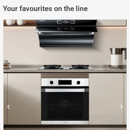
Your favourites on the line