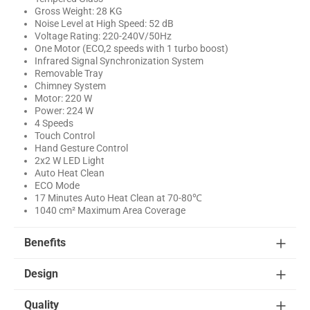
Gross Weight: 28 KG
Noise Level at High Speed: 52 dB
Voltage Rating: 220-240V/50Hz
One Motor (ECO,2 speeds with 1 turbo boost)
Infrared Signal Synchronization System
Removable Tray
Chimney System
Motor: 220 W
Power: 224 W
4 Speeds
Touch Control
Hand Gesture Control
2x2 W LED Light
Auto Heat Clean
ECO Mode
17 Minutes Auto Heat Clean at 70-80℃
1040 cm² Maximum Area Coverage
Benefits
Design
Quality