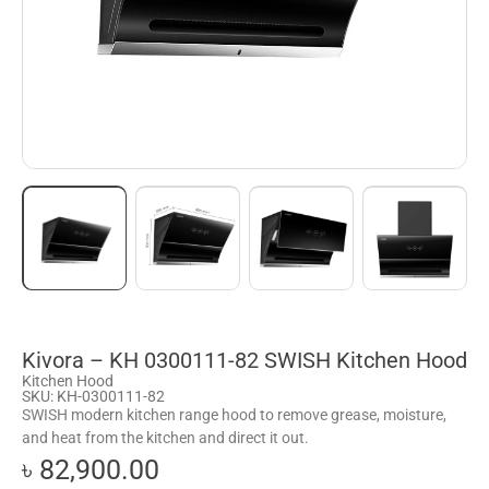
Kivora – KH 0300111-82 SWISH Kitchen Hood
Kitchen Hood
SKU: KH-0300111-82
SWISH modern kitchen range hood to remove grease, moisture,
and heat from the kitchen and direct it out.
৳ 82,900.00