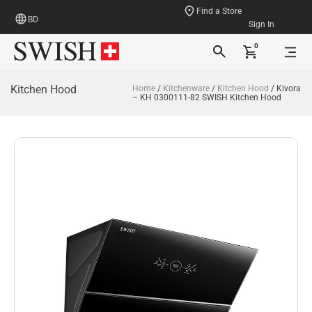
Find a Store
BD
Sign In
0
Kitchen Hood
Home
/
Kitchenware
/
Kitchen Hood
/ Kivora
– KH 0300111-82 SWISH Kitchen Hood