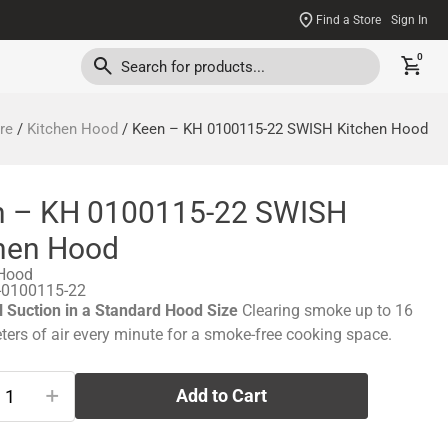
Find a Store
Sign In
0
re
/
Kitchen Hood
/ Keen – KH 0100115-22 SWISH Kitchen Hood
n – KH 0100115-22 SWISH
hen Hood
 Hood
-0100115-22
 Suction in a Standard Hood Size
Clearing smoke up to 16
ters of air every minute for a smoke-free cooking space.
+
Add to Cart