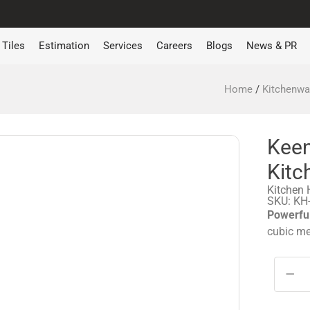
Tiles
Estimation
Services
Careers
Blogs
News & PR
Home
/
Kitchenwa
Kee
Kitc
Kitchen
SKU: KH
Powerful
cubic me
−