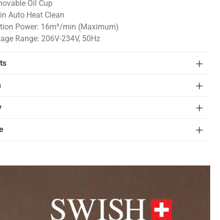
ovable Oil Cup
in Auto Heat Clean
tion Power: 16m³/min (Maximum)
tage Range: 206V-234V, 50Hz
ts
n
y
e