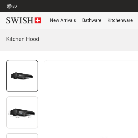
BD
New Arrivals
Bathware
Kitchenware
Kitchen Hood