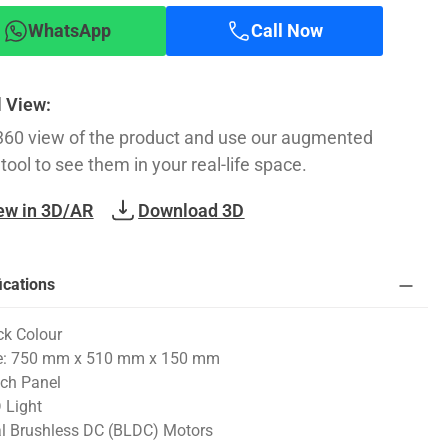
WhatsApp
Call Now
l View:
360 view of the product and use our augmented
 tool to see them in your real-life space.
ew in 3D/AR
Download 3D
ications
ck Colour
e: 750 mm x 510 mm x 150 mm
ch Panel
 Light
l Brushless DC (BLDC) Motors