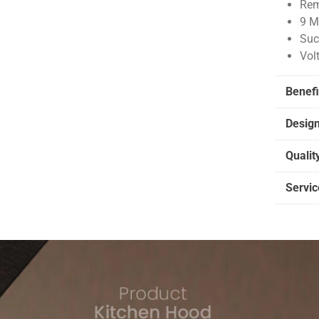
Rem
9 M
Suc
Vol
Benefi
Desig
Qualit
Servic