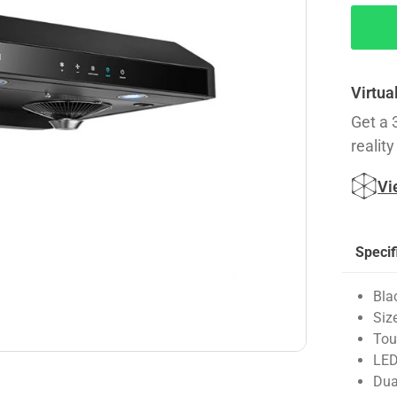
Virtua
Get a 
reality
Vi
Specif
Bla
Siz
Tou
LED
Dua