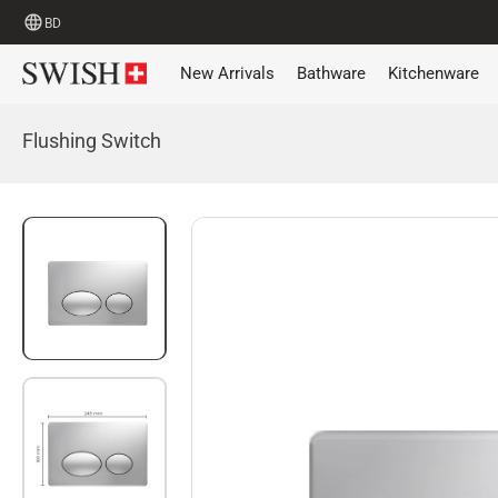
BD
New Arrivals
Bathware
Kitchenware
Flushing Switch