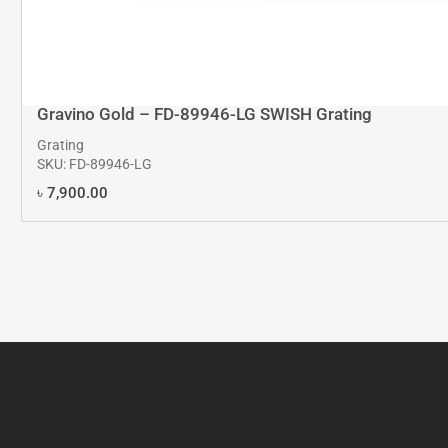
Gravino Gold – FD-89946-LG SWISH Grating
Grating
SKU: FD-89946-LG
৳
7,900.00