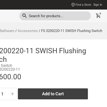
Find a Store
Sign In
0
Bathware
/
Accessories
/ FS 0200220-11 SWISH Flushing Switch
200220-11 SWISH Flushing
ch
 Switch
-0200220-11
,600.00
+
Add to Cart