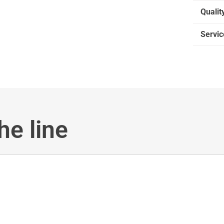
Qualit
Servic
he line