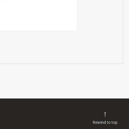
Rewind to top