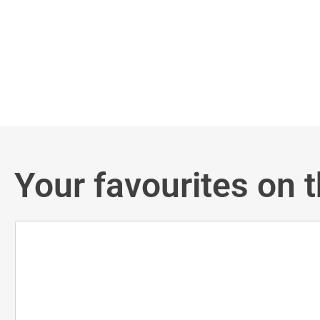
Your favourites on t