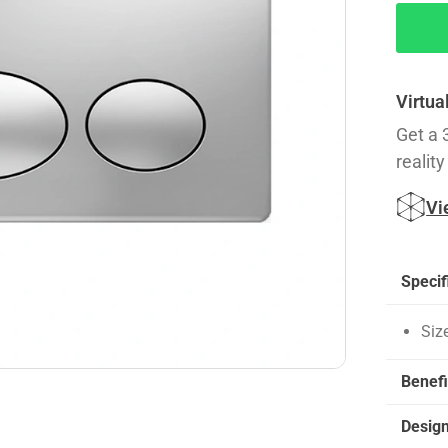
Virtua
Get a 
reality
Vi
Specif
Siz
Benefi
Desig