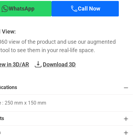
WhatsApp
Call Now
l View:
360 view of the product and use our augmented
 tool to see them in your real-life space.
ew in 3D/AR
Download 3D
ications
e : 250 mm x 150 mm
ts
n