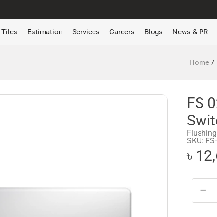
Tiles
Estimation
Services
Careers
Blogs
News & PR
Home
/
FS 0
Swit
Flushing
SKU: FS
৳ 12
−