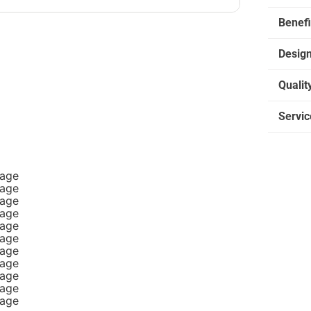
Benefi
Desig
Qualit
Servic