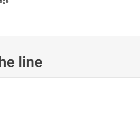
he line