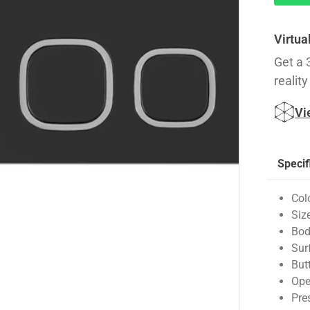
Virtua
Get a 
reality
Vi
Specif
Col
Siz
Bod
Sur
But
Ope
Pre