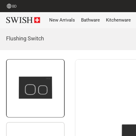
BD
New Arrivals
Bathware
Kitchenware
Flushing Switch