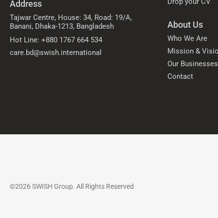
Drop your CV
Address
Tajwar Centre, House: 34, Road: 19/A,
About Us
Banani, Dhaka-1213, Bangladesh
Who We Are
Hot Line: +880 1767 664 534
Mission & Visi
care.bd@swish.international
Our Businesse
Contact
©2026 SWISH Group. All Rights Reserved