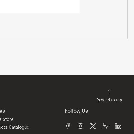
Rewind to top
es
Follow Us
a Store
ucts Catalogue