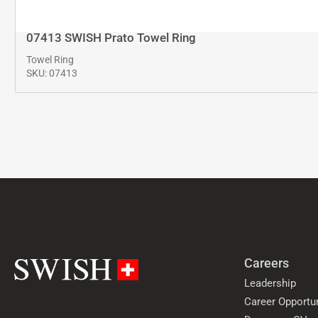
07413 SWISH Prato Towel Ring
Towel Ring
SKU: 07413
Careers
Leadership
Career Opportun