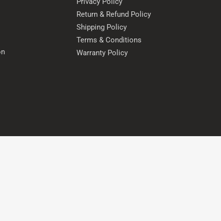
Privacy Policy
Return & Refund Policy
Shipping Policy
Terms & Conditions
on
Warranty Policy
s