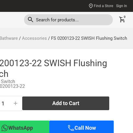
Find a Store
Sign In
0
Bathware
/
Accessories
/ FS 0200123-22 SWISH Flushing Switch
200123-22 SWISH Flushing
ch
 Switch
-0200123-22
+
Add to Cart
WhatsApp
Call Now