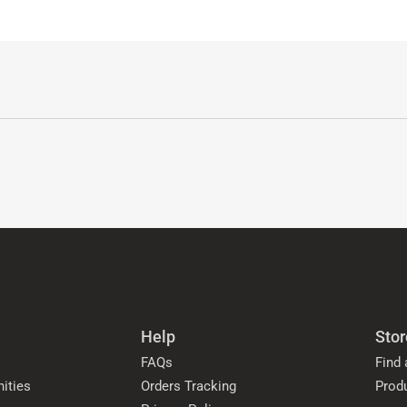
Help
Stor
FAQs
Find 
ities
Orders Tracking
Prod