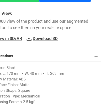
l View:
360 view of the product and use our augmented
 tool to see them in your real-life space.
ew in 3D/AR
Download 3D
ications
our: Black
e: L: 170 mm × W: 40 mm × H: 263 mm
y Material: ABS
face Finish: Matte
ton Shape: Square
ration Type: Mechanical
ssing Force: < 2.5 kgf