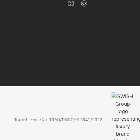
Trade License No: TRAD/DNCC/016941/2022