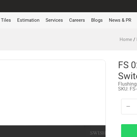
Tiles
Estimation
Services
Careers
Blogs
News & PR
Home
/
FS 0
Swit
Flushing
SKU: FS
−