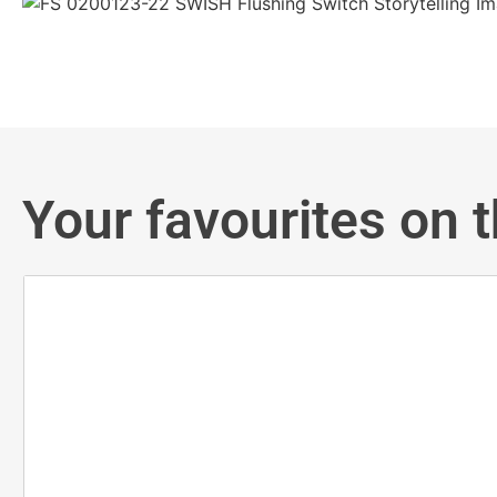
Your favourites on t