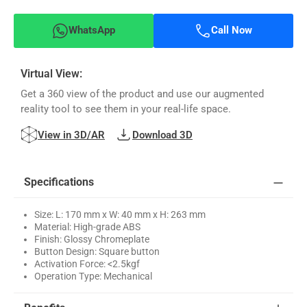
WhatsApp
Call Now
Virtual View:
Get a 360 view of the product and use our augmented
reality tool to see them in your real-life space.
View in 3D/AR
Download 3D
Specifications
Size: L: 170 mm x W: 40 mm x H: 263 mm
Material: High-grade ABS
Finish: Glossy Chromeplate
Button Design: Square button
Activation Force: <2.5kgf
Operation Type: Mechanical