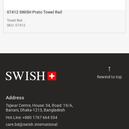
07412 SWISH Prato Towel Rail
Towel Rail
SKU: 07412
Rewind to top
Address
Tajwar Centre, House: 34, Road: 19/A,
Banani, Dhaka-1213, Bangladesh
Hot Line: +880 1767 664 534
care.bd@swish.international