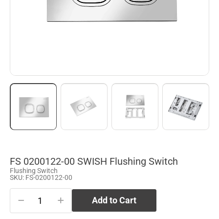
FS 0200122-00 SWISH Flushing Switch
Flushing Switch
SKU: FS-0200122-00
−
+
Add to Cart