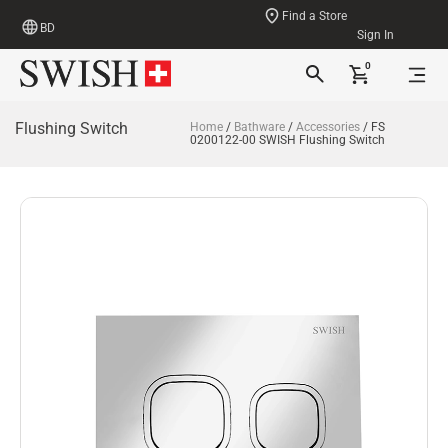
Find a Store
BD
Sign In
0
Flushing Switch
Home
/
Bathware
/
Accessories
/ FS
0200122-00 SWISH Flushing Switch