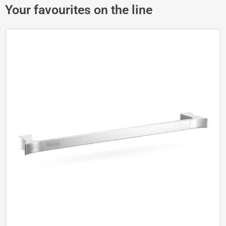
Your favourites on the line