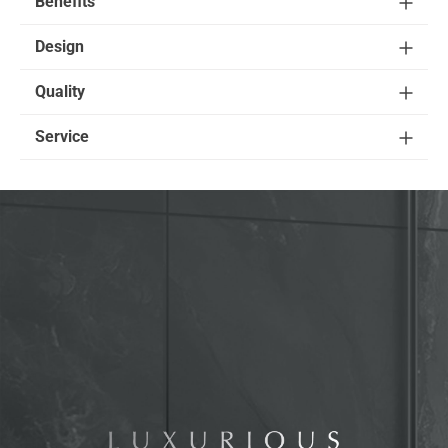
Benefits
Design
Quality
Service