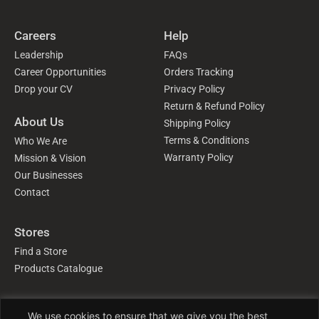
Careers
Help
Leadership
FAQs
Career Opportunities
Orders Tracking
Drop your CV
Privacy Policy
Return & Refund Policy
About Us
Shipping Policy
Terms & Conditions
Who We Are
Warranty Policy
Mission & Vision
Our Businesses
Contact
Stores
Find a Store
Products Catalogue
Follow Us
We use cookies to ensure that we give you the best