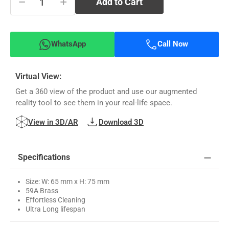
−
+
Add to Cart
WhatsApp
Call Now
Virtual View:
Get a 360 view of the product and use our augmented
reality tool to see them in your real-life space.
View in 3D/AR
Download 3D
Specifications
Size: W: 65 mm x H: 75 mm
59A Brass
Effortless Cleaning
Ultra Long lifespan