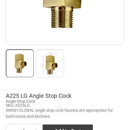
A225 LG Angle Stop Cock
Angle Stop Cock
SKU: A225LG
SWISH GLOBAL angle stop cock faucets are appropriate for
bathrooms and kitchens.