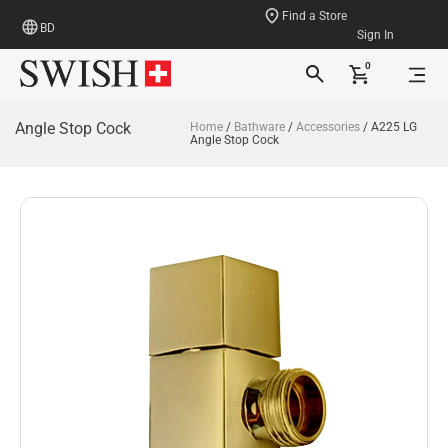
Find a Store
BD
Sign In
0
Angle Stop Cock
Home
/
Bathware
/
Accessories
/ A225 LG
Angle Stop Cock