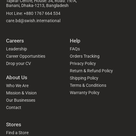
Tajwar Centre, House: 34, Road: 19/A,
Banani, Dhaka-1213, Bangladesh
Hot Line: +880 1767 664 534
care.bd@swish.international
Careers
Help
Leadership
FAQs
Career Opportunities
Orders Tracking
Drop your CV
Privacy Policy
Return & Refund Policy
About Us
Shipping Policy
Terms & Conditions
Who We Are
Warranty Policy
Mission & Vision
Our Businesses
Contact
Stores
Find a Store