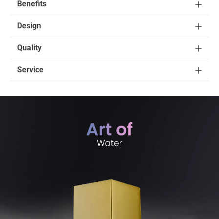
Benefits
Design
Quality
Service