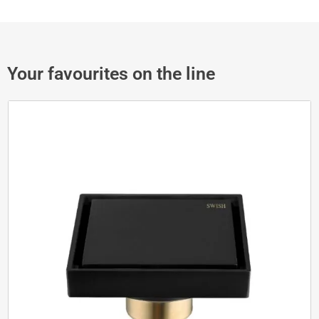
Your favourites on the line