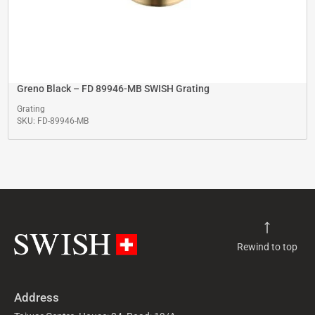
Greno Black – FD 89946-MB SWISH Grating
Grating
SKU: FD-89946-MB
Rewind to top
Address