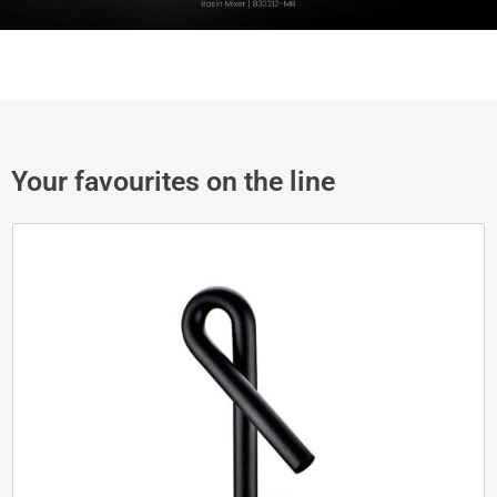
Your favourites on the line