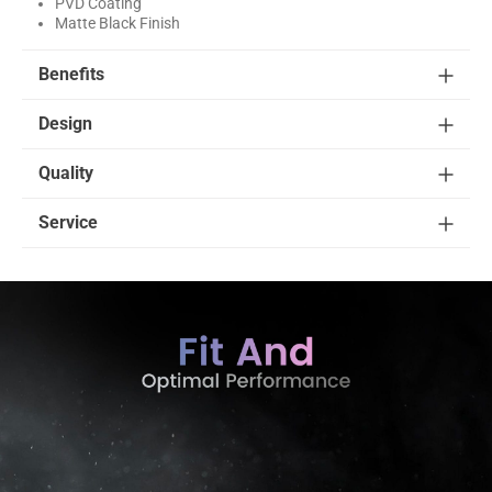
PVD Coating
Matte Black Finish
Benefits
Design
Quality
Service