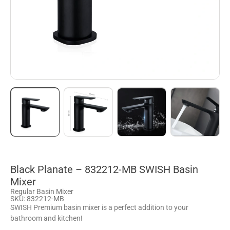
Black Planate – 832212-MB SWISH Basin
Mixer
Regular Basin Mixer
SKU: 832212-MB
SWISH Premium basin mixer is a perfect addition to your
bathroom and kitchen!