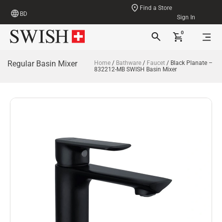
Find a Store
BD
Sign In
0
Regular Basin Mixer
Home
/
Bathware
/
Faucet
/ Black Planate –
832212-MB SWISH Basin Mixer