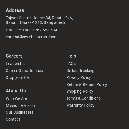
Address
Tajwar Centre, House: 34, Road: 19/A,
Banani, Dhaka-1213, Bangladesh
Hot Line: +880 1767 664 534
care.bd@swish.international
Careers
Help
Leadership
FAQs
Career Opportunities
Orders Tracking
Drop your CV
Privacy Policy
Return & Refund Policy
About Us
Shipping Policy
Terms & Conditions
Who We Are
Warranty Policy
Mission & Vision
Our Businesses
Contact