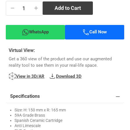
−
+
Add to Cart
WhatsApp
Call Now
Virtual View:
Get a 360 view of the product and use our augmented
reality tool to see them in your real-life space.
View in 3D/AR
Download 3D
Specifications
Size: H: 150 mm x R: 165 mm
59A Grade Brass
Spanish Ceramic Cartridge
Anti Limescale