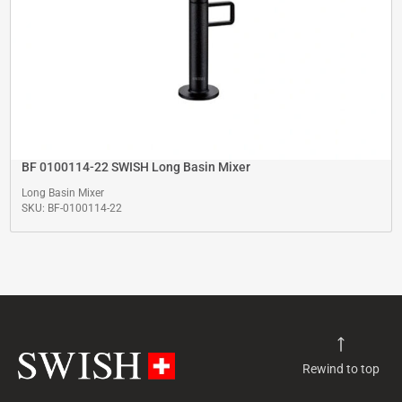
BF 0100114-22 SWISH Long Basin Mixer
Long Basin Mixer
SKU: BF-0100114-22
Rewind to top